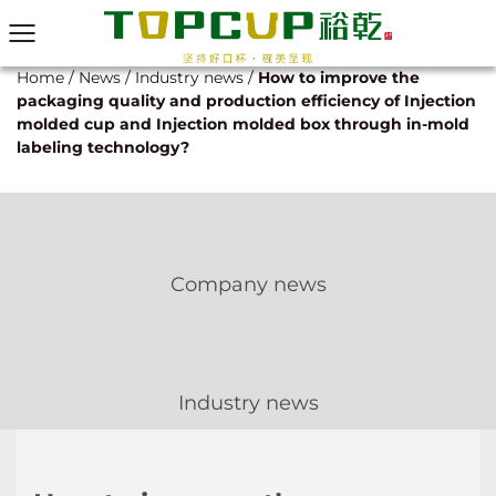
Home
/
News
/
Industry news
/
How to improve the
packaging quality and production efficiency of Injection
molded cup and Injection molded box through in-mold
labeling technology?
Company news
Industry news