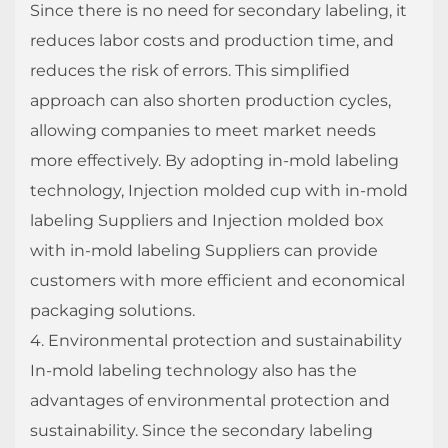
Since there is no need for secondary labeling, it
reduces labor costs and production time, and
reduces the risk of errors. This simplified
approach can also shorten production cycles,
allowing companies to meet market needs
more effectively. By adopting in-mold labeling
technology, Injection molded cup with in-mold
labeling Suppliers and Injection molded box
with in-mold labeling Suppliers can provide
customers with more efficient and economical
packaging solutions.
4. Environmental protection and sustainability
In-mold labeling technology also has the
advantages of environmental protection and
sustainability. Since the secondary labeling