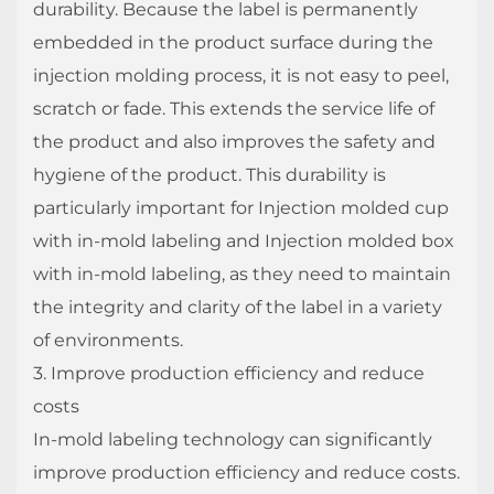
durability. Because the label is permanently
embedded in the product surface during the
injection molding process, it is not easy to peel,
scratch or fade. This extends the service life of
the product and also improves the safety and
hygiene of the product. This durability is
particularly important for Injection molded cup
with in-mold labeling and Injection molded box
with in-mold labeling, as they need to maintain
the integrity and clarity of the label in a variety
of environments.
3. Improve production efficiency and reduce
costs
In-mold labeling technology can significantly
improve production efficiency and reduce costs.