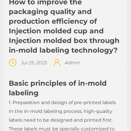
How to improve the
packaging quality and
production efficiency of
Injection molded cup and
Injection molded box through
in-mold labeling technology?
Jul 25, 2025
Admin
Basic principles of in-mold
labeling
1. Preparation and design of pre-printed labels
In the in-mold labeling
process, high-quality
labels need to be designed and printed first.
These labels must be specially customized to