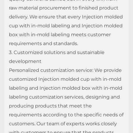
raw material procurement to finished product
delivery. We ensure that every Injection molded
cup with in-mold labeling and Injection molded
box with in-mold labeling meets customer
requirements and standards.
3. Customized solutions and sustainable
development
Personalized customization service: We provide
customized Injection molded cup with in-mold
labeling and Injection molded box with in-mold
labeling customization services, designing and
producing products that meet the
requirements according to the specific needs of
customers. Our team of experts works closely
with customers to ensure that the products