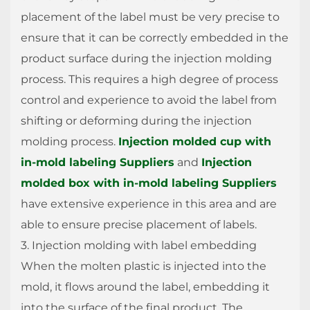
placement of the label must be very precise to
ensure that it can be correctly embedded in the
product surface during the injection molding
process. This requires a high degree of process
control and experience to avoid the label from
shifting or deforming during the injection
molding process.
Injection molded cup with
in-mold labeling Suppliers
and
Injection
molded box with in-mold labeling Suppliers
have extensive experience in this area and are
able to ensure precise placement of labels.
3. Injection molding with label embedding
When the molten plastic is injected into the
mold, it flows around the label, embedding it
into the surface of the final product. The