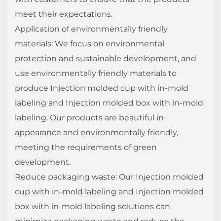
meet their expectations.
Application of environmentally friendly
materials: We focus on environmental
protection and sustainable development, and
use environmentally friendly materials to
produce Injection molded cup with in-mold
labeling and Injection molded box with in-mold
labeling. Our products are beautiful in
appearance and environmentally friendly,
meeting the requirements of green
development.
Reduce packaging waste: Our Injection molded
cup with in-mold labeling and Injection molded
box with in-mold labeling solutions can