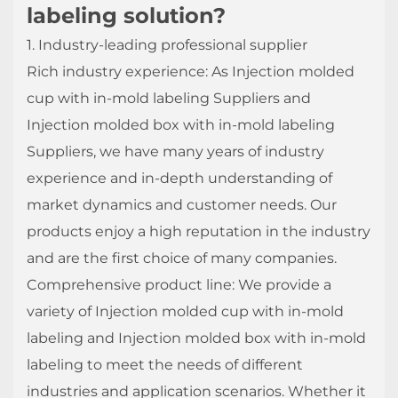
labeling solution?
1. Industry-leading professional supplier
Rich industry experience: As Injection molded
cup with in-mold labeling Suppliers and
Injection molded box with in-mold labeling
Suppliers, we have many years of industry
experience and in-depth understanding of
market dynamics and customer needs. Our
products enjoy a high reputation in the industry
and are the first choice of many companies.
Comprehensive product line: We provide a
variety of Injection molded cup with in-mold
labeling and Injection molded box with in-mold
labeling to meet the needs of different
industries and application scenarios. Whether it