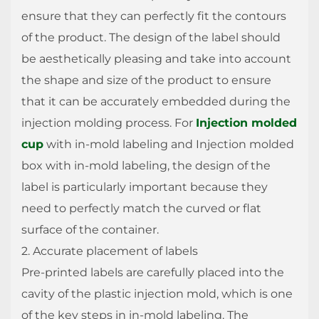
ensure that they can perfectly fit the contours
of the product. The design of the label should
be aesthetically pleasing and take into account
the shape and size of the product to ensure
that it can be accurately embedded during the
injection molding process. For
Injection molded
cup
with in-mold labeling and Injection molded
box with in-mold labeling, the design of the
label is particularly important because they
need to perfectly match the curved or flat
surface of the container.
2. Accurate placement of labels
Pre-printed labels are carefully placed into the
cavity of the plastic injection mold, which is one
of the key steps in in-mold labeling. The