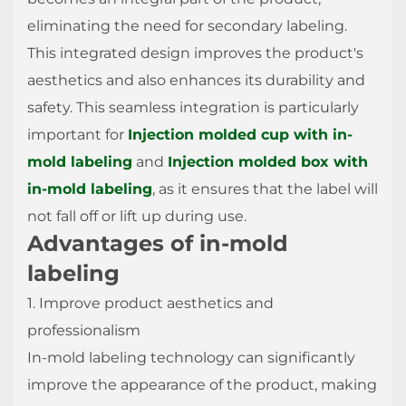
eliminating the need for secondary labeling.
This integrated design improves the product's
aesthetics and also enhances its durability and
safety. This seamless integration is particularly
important for
Injection molded cup with in-
mold labeling
and
Injection molded box with
in-mold labeling
, as it ensures that the label will
not fall off or lift up during use.
Advantages of in-mold
labeling
1. Improve product aesthetics and
professionalism
In-mold labeling technology can significantly
improve the appearance of the product, making