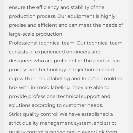
ensure the efficiency and stability of the
production process. Our equipment is highly
precise and efficient and can meet the needs of
large-scale production.
Professional technical team: Our technical team
consists of experienced engineers and
designers who are proficient in the production
process and technology of Injection molded
cup with in-mold labeling and Injection molded
box with in-mold labeling. They are able to
provide professional technical support and
solutions according to customer needs.
Strict quality control: We have established a
strict quality management system, and strict
quality control is carried out in every link from