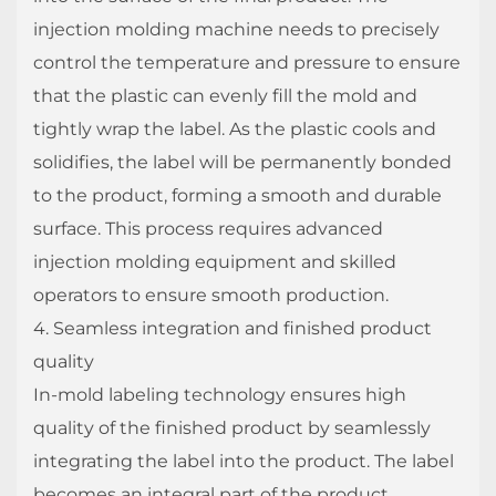
injection molding machine needs to precisely
control the temperature and pressure to ensure
that the plastic can evenly fill the mold and
tightly wrap the label. As the plastic cools and
solidifies, the label will be permanently bonded
to the product, forming a smooth and durable
surface. This process requires advanced
injection molding equipment and skilled
operators to ensure smooth production.
4. Seamless integration and finished product
quality
In-mold labeling technology ensures high
quality of the finished product by seamlessly
integrating the label into the product. The label
becomes an integral part of the product,