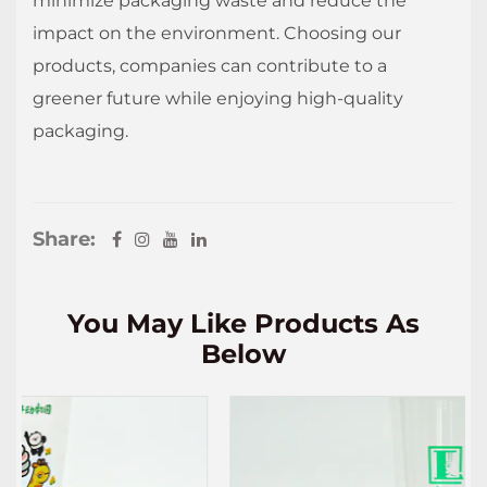
minimize packaging waste and reduce the
impact on the environment. Choosing our
products, companies can contribute to a
greener future while enjoying high-quality
packaging.
Share:
You May Like Products As
Below