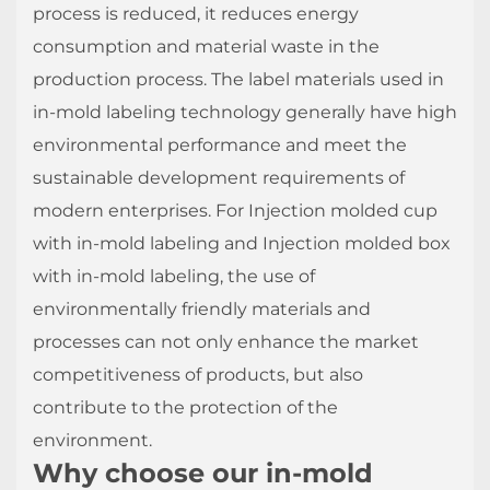
process is reduced, it reduces energy
consumption and material waste in the
production process. The label materials used in
in-mold labeling technology generally have high
environmental performance and meet the
sustainable development requirements of
modern enterprises. For Injection molded cup
with in-mold labeling and Injection molded box
with in-mold labeling, the use of
environmentally friendly materials and
processes can not only enhance the market
competitiveness of products, but also
contribute to the protection of the
environment.
Why choose our in-mold