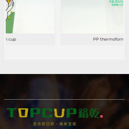
PP thermoforming cup