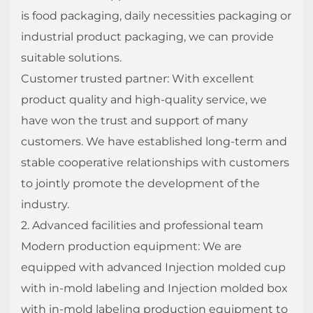
is food packaging, daily necessities packaging or
industrial product packaging, we can provide
suitable solutions.
Customer trusted partner: With excellent
product quality and high-quality service, we
have won the trust and support of many
customers. We have established long-term and
stable cooperative relationships with customers
to jointly promote the development of the
industry.
2. Advanced facilities and professional team
Modern production equipment: We are
equipped with advanced Injection molded cup
with in-mold labeling and Injection molded box
with in-mold labeling production equipment to