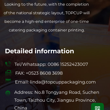
Looking to the future, with the completion
of the national strategic layout, TOPCUP will
become a high-end enterprise of one-time
catering packaging container printing.
Detailed information
Tel/Whatsapp: 0086 15252423007
FAX: +0523 8608 3698
Email:
linda@topcuppackaging.com
Address: No.8 Tongyang Road, Suchen
Town, Taizhou City, Jiangsu Province,
China