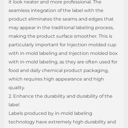
it look neater and more professional. The
seamless integration of the label with the
product eliminates the seams and edges that
may appear in the traditional labeling process,
making the product surface smoother. This is
particularly important for Injection molded cup
with in-mold labeling and Injection molded box
with in-mold labeling, as they are often used for
food and daily chemical product packaging,
which requires high appearance and high
quality.
2. Enhance the durability and durability of the
label
Labels produced by in-mold labeling
technology have extremely high durability and