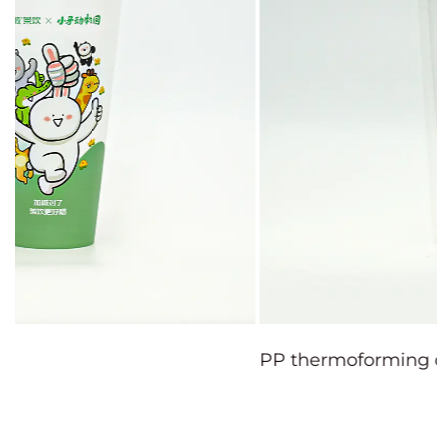
PP thermoforming cup