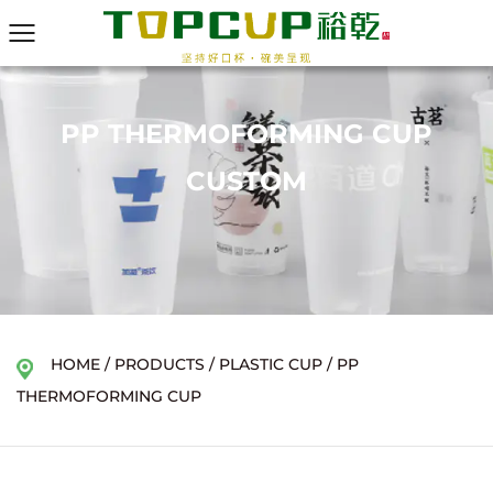
PP THERMOFORMING CUP
CUSTOM
HOME
/
PRODUCTS
/
PLASTIC CUP
/
PP
THERMOFORMING CUP