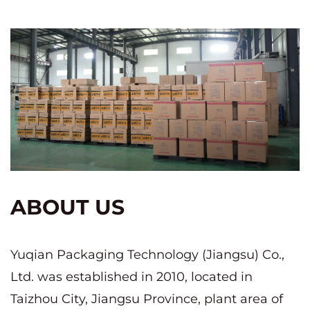
ABOUT US
Yuqian Packaging Technology (Jiangsu) Co.,
Ltd. was established in 2010, located in
Taizhou City, Jiangsu Province, plant area of