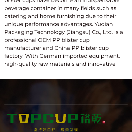
blister cups
have become an indispensable
beverage container in many fields such as
catering and home furnishing due to their
unique performance advantages. Yuqian
Packaging Technology (Jiangsu) Co., Ltd. is a
professional OEM PP blister cup
manufacturer and China PP blister cup
factory. With German imported equipment,
high-quality raw materials and innovative
design concepts, it is committed to providing
customers with better products and services.
PP (polypropylene) material is an ideal
choice for making blister cups with its non-
toxic, odorless and high temperature
resistance (-10 to 120℃). The highly
transparent cup body not only shows the
attractive color of the beverage, but also