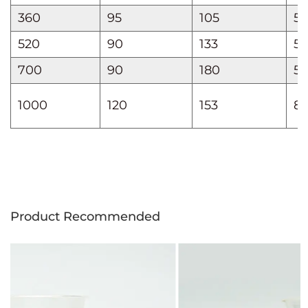
360
95
105
55
520
90
133
59
700
90
180
55
1000
120
153
8
Product Recommended