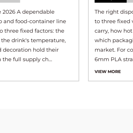
The right disposable straw comes down
to three fixed variables: what liquid it will
carry, how hot or cold that liquid is, and
which packaging rule applies in your
market. For cold drinks under 5°C, a
6mm PLA straw or ...
VIEW MORE