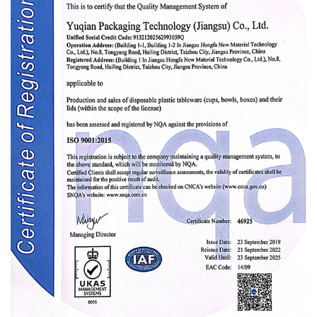
Ltd. was a professional
OEM/ODM PP
thermoforming cup Manufacturer
and
PP
thermoforming cup Factory
in China. Main
biodegradable new materials and food
packaging products, in order to improve
service quality and expand business channels,
the company set up a Shanghai branch in
January 2019. Shanghai Yuqian Packaging
Technology (Jiangsu) Co., Ltd.