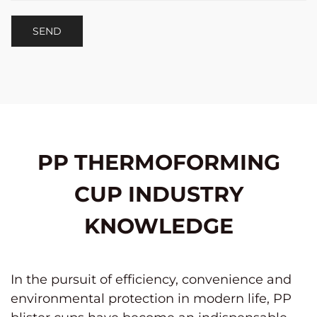
PP THERMOFORMING
CUP INDUSTRY
KNOWLEDGE
In the pursuit of efficiency, convenience and
environmental protection in modern life,
PP