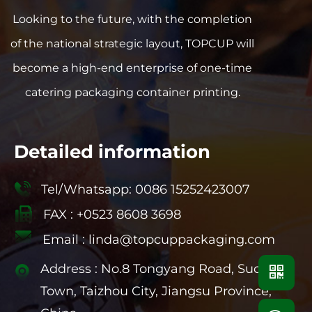
gives people a pure and healthy visual
Looking to the future, with the completion
enjoyment. At the same time, the good
of the national strategic layout, TOPCUP will
toughness of PP material ensures that the
cup is not easily deformed during use and
become a high-end enterprise of one-time
prolongs its service life. PP blister cups are
catering packaging container printing.
usually designed with a round cup mouth for
easy drinking and cleaning. The smooth
inner wall reduces stain residue and ensures
Detailed information
the hygiene and safety of the beverage. In
addition, according to customer needs, our
Tel/Whatsapp: 0086 15252423007
company can provide two styles: roll and flat
FAX : +0523 8608 3698
to meet the use needs in different scenarios.
Our company uses production equipment
Email :
linda@topcuppackaging.com
imported from Germany, combined with
Address : No.8 Tongyang Road, Suchen
advanced production technology, to ensure
that each PP blister cup has uniform
Town, Taizhou City, Jiangsu Province,
material, high transparency and excellent