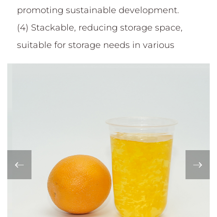
promoting sustainable development.
(4) Stackable, reducing storage space,
suitable for storage needs in various
occasions such as home, restaurant,
canteen, etc.
(5)International quality certification:
Passed QS national industrial product
production license; IS09001 Quality
Management system certification; BRC
certification; German authoritative safety
DIN certification; Eu ROHS+ testing and
other certifications.