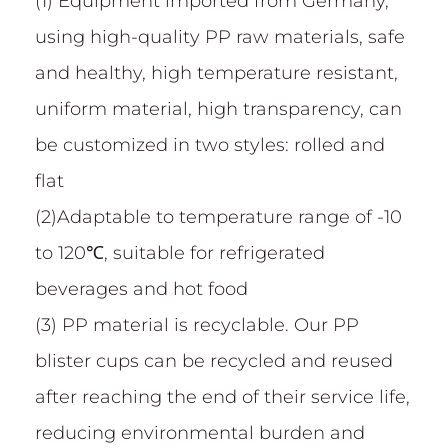
(1) Equipment imported from Germany,
using high-quality PP raw materials, safe
and healthy, high temperature resistant,
uniform material, high transparency, can
be customized in two styles: rolled and
flat
(2)Adaptable to temperature range of -10
to 120℃, suitable for refrigerated
beverages and hot food
(3) PP material is recyclable. Our PP
blister cups can be recycled and reused
after reaching the end of their service life,
reducing environmental burden and