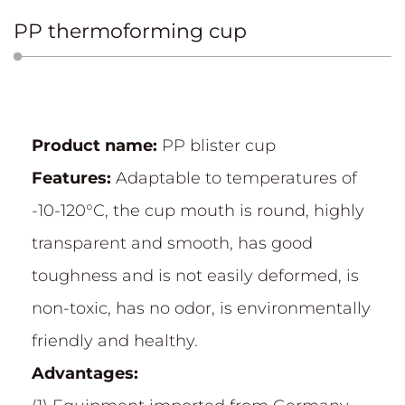
PP thermoforming cup
Product name:
PP blister cup
Features:
Adaptable to temperatures of
-10-120°C, the cup mouth is round, highly
transparent and smooth, has good
toughness and is not easily deformed, is
non-toxic, has no odor, is environmentally
friendly and healthy.
Advantages: