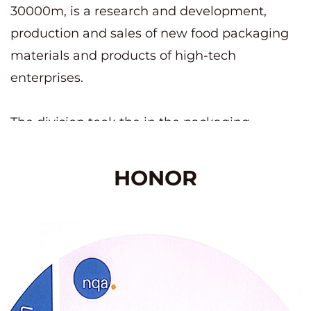
30000m, is a research and development,
production and sales of new food packaging
materials and products of high-tech
enterprises.
The division took the in the packaging
industry to pass the QS national industrial
product production license; IS09001 Quality
HONOR
Management system certification; BRC
certification; German authoritative safety DIN
certification; Eu ROHS+ testing and other
certifications.
Yuqian Packaging Technology (Jiangsu) Co.,