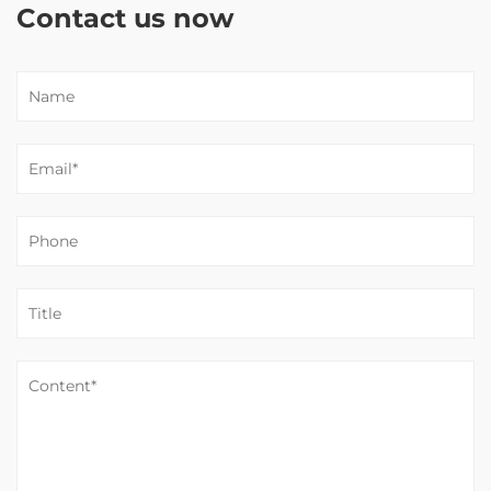
Contact us now