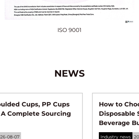
ISO 9001
NEWS
How to Choose the Right
Disposable Straws for Your
Beverage Business？
Industry news
2026-07-31