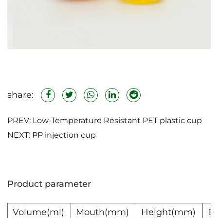
(6)Mass production and customization:
We have strong production capacity to
meet the needs of large-volume orders
and ensure delivery time; we provide a
variety of caliber options and can
customize colors, patterns, and in-mold
share:
labeling to meet customer needs.
PREV:
Low-Temperature Resistant PET plastic cup
NEXT:
PP injection cup
Minimum order quantity:
100,000 pieces
Product parameter
Volume(ml)
Mouth(mm)
Height
(mm)
B