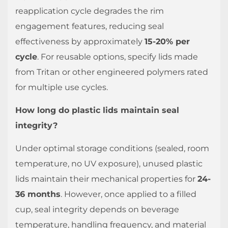
reapplication cycle degrades the rim
engagement features, reducing seal
effectiveness by approximately
15-20% per
cycle
. For reusable options, specify lids made
from Tritan or other engineered polymers rated
for multiple use cycles.
How long do plastic lids maintain seal
integrity?
Under optimal storage conditions (sealed, room
temperature, no UV exposure), unused plastic
lids maintain their mechanical properties for
24-
36 months
. However, once applied to a filled
cup, seal integrity depends on beverage
temperature, handling frequency, and material