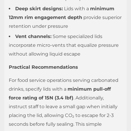
Deep skirt designs:
Lids with a
minimum
12mm rim engagement depth
provide superior
retention under pressure
Vent channels:
Some specialized lids
incorporate micro-vents that equalize pressure
without allowing liquid escape
Practical Recommendations
For food service operations serving carbonated
drinks, specify lids with a
minimum pull-off
force rating of 15N (3.4 lbf)
. Additionally,
instruct staff to leave a small gap when initially
placing the lid, allowing CO₂ to escape for 2-3
seconds before fully sealing. This simple