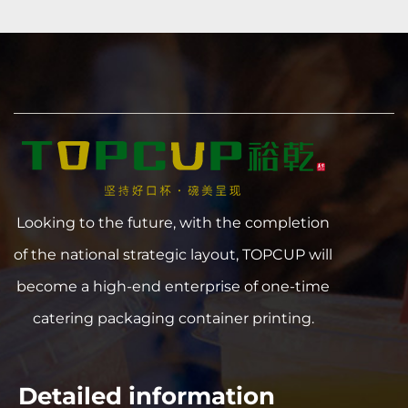
Looking to the future, with the completion
of the national strategic layout, TOPCUP will
become a high-end enterprise of one-time
catering packaging container printing.
Detailed information