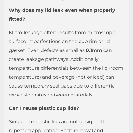
Why does my lid leak even when properly
fitted?
Micro-leakage often results from microscopic
surface imperfections on the cup rim or lid
gasket. Even defects as small as
0.1mm
can
create leakage pathways. Additionally,
temperature differentials between the lid (room
temperature) and beverage (hot or iced) can
cause temporary seal gaps due to differential
expansion rates between materials.
Can I reuse plastic cup lids?
Single-use plastic lids are not designed for
repeated application. Each removal and