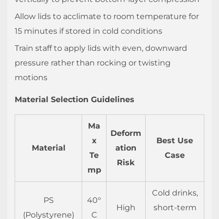
3.3
Pressure
Allow lids to acclimate to room temperature for
Decay
15 minutes if stored in cold conditions
Test
Train staff to apply lids with even, downward
(Industrial
pressure rather than rocking or twisting
Standard)
motions
3.4
Drop
Material Selection Guidelines
Test
Simulation
Ma
4
Deform
x
Best Use
FAQ:
Material
ation
Te
Case
Plastic
Risk
mp
Cup
Lids
Cold drinks,
4.1
PS
40°
High
short-term
Why
(Polystyrene)
C