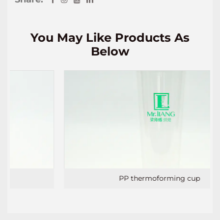
You May Like Products As
Below
PP thermoforming cup