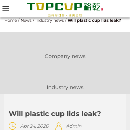
Home
/
News
/
Industry news
/
Will plastic cup lids leak?
Company news
Industry news
Will plastic cup lids leak?
Apr 24, 2026
Admin