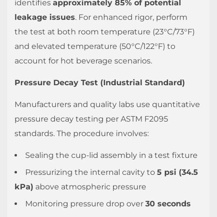
identifies
approximately 85% of potential
leakage issues
. For enhanced rigor, perform
the test at both room temperature (23°C/73°F)
and elevated temperature (50°C/122°F) to
account for hot beverage scenarios.
Pressure Decay Test (Industrial Standard)
Manufacturers and quality labs use quantitative
pressure decay testing per ASTM F2095
standards. The procedure involves:
Sealing the cup-lid assembly in a test fixture
Pressurizing the internal cavity to
5 psi (34.5
kPa)
above atmospheric pressure
Monitoring pressure drop over
30 seconds