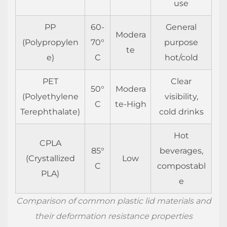
use
does
my
PP
60-
General
lid
Modera
(Polypropylen
70°
purpose
leak
te
e)
C
hot/cold
even
when
PET
Clear
properly
50°
Modera
(Polyethylene
visibility,
fitted?
C
te-High
Terephthalate)
cold drinks
4.2
Can
Hot
I
CPLA
85°
beverages,
reuse
(Crystallized
Low
C
compostabl
plastic
PLA)
e
cup
lids?
Comparison of common plastic lid materials and
4.3
their deformation resistance properties
How