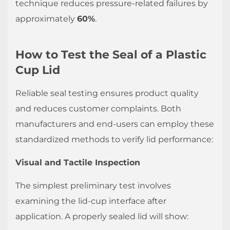
technique reduces pressure-related failures by
approximately
60%
.
How to Test the Seal of a Plastic
Cup Lid
Reliable seal testing ensures product quality
and reduces customer complaints. Both
manufacturers and end-users can employ these
standardized methods to verify lid performance:
Visual and Tactile Inspection
The simplest preliminary test involves
examining the lid-cup interface after
application. A properly sealed lid will show: