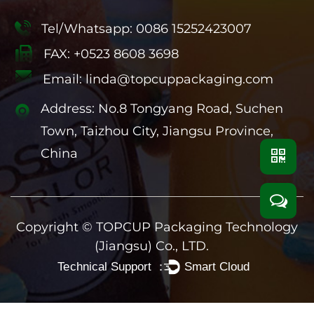
Tel/Whatsapp: 0086 15252423007
FAX: +0523 8608 3698
Email:
linda@topcuppackaging.com
Address: No.8 Tongyang Road, Suchen
Town, Taizhou City, Jiangsu Province,
China
Copyright ©
TOPCUP Packaging Technology
(Jiangsu) Co., LTD.
Technical Support ：
Smart Cloud