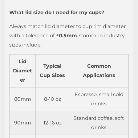
What lid size do I need for my cups?
Always match lid diameter to cup rim diameter
with a tolerance of
±0.5mm
. Common industry
sizes include:
Lid
Typical
Common
Diamet
Cup Sizes
Applications
er
Espresso, small cold
80mm
8-10 oz
drinks
Standard coffee, soft
90mm
12-16 oz
drinks