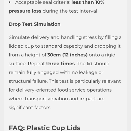
Acceptable seal criteria:
less than 10%
pressure loss
during the test interval
Drop Test Simulation
Simulate delivery and handling stress by filling a
lidded cup to standard capacity and dropping it
from a height of
30cm (12 inches)
onto a rigid
surface. Repeat
three times
. The lid should
remain fully engaged with no leakage or
structural failure. This test is particularly relevant
for delivery-oriented food service operations
where transport vibration and impact are
significant factors.
FAQ: Plastic Cup Lids