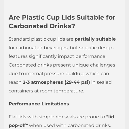
long
do
Are Plastic Cup Lids Suitable for
plastic
Carbonated Drinks?
lids
maintain
Standard plastic cup lids are
partially suitable
seal
for carbonated beverages, but specific design
integrity?
features significantly impact performance.
4.4
Carbonated drinks present unique challenges
Are
due to internal pressure buildup, which can
compostable
reach
2-3 atmospheres (29-44 psi)
in sealed
lids
containers at room temperature.
as
reliable
Performance Limitations
as
plastic
Flat lids with simple rim seals are prone to
"lid
ones?
pop-off"
when used with carbonated drinks.