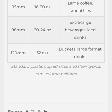
Large coffee,
95mm
16-20 oz
smoothies
Extra-large
98mm
20-24 oz
beverages, iced
drinks
Buckets, large format
120mm
32 oz+
drinks
Standard plastic cup lid sizes and their typical
cup volume pairings
Share: