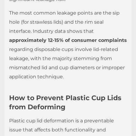
and
The most common leakage points are the sip
Handling
hole (for strawless lids) and the rim seal
Protocols
interface. Industry data shows that
1.3
Material
approximately 12-15% of consumer complaints
Selection
regarding disposable cups involve lid-related
Guidelines
leakage, with the majority stemming from
2
mismatched lid and cup diameters or improper
Are
application technique.
Plastic
Cup
How to Prevent Plastic Cup Lids
Lids
Suitable
from Deforming
for
Plastic cup lid deformation is a preventable
Carbonated
Drinks?
issue that affects both functionality and