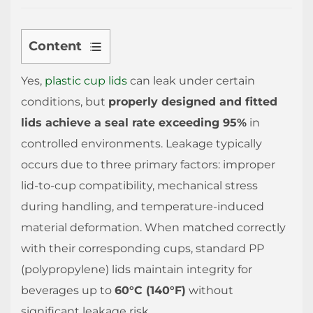
Content
1
Yes,
plastic cup lids
can leak under certain
How
conditions, but
to
properly designed and fitted
Prevent
lids achieve a seal rate exceeding 95%
in
Plastic
controlled environments. Leakage typically
Cup
occurs due to three primary factors: improper
Lids
lid-to-cup compatibility, mechanical stress
from
during handling, and temperature-induced
Deforming
material deformation. When matched correctly
1.1
with their corresponding cups, standard PP
Temperature
(polypropylene) lids maintain integrity for
Management
beverages up to
1.2
60°C (140°F)
without
Storage
significant leakage risk.