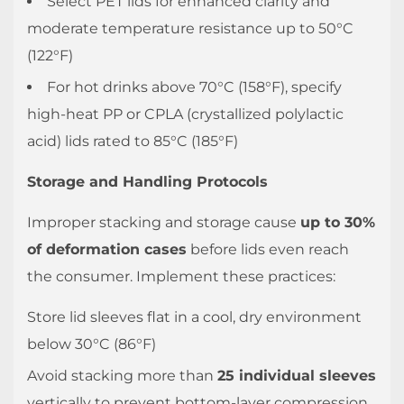
Select PET lids for enhanced clarity and
the
moderate temperature resistance up to 50°C
Seal
(122°F)
of
For hot drinks above 70°C (158°F), specify
a
Plastic
high-heat PP or CPLA (crystallized polylactic
Cup
acid) lids rated to 85°C (185°F)
Lid
Storage and Handling Protocols
3.1
Visual
Improper stacking and storage cause
up to 30%
and
of deformation cases
before lids even reach
Tactile
the consumer. Implement these practices:
Inspection
3.2
Store lid sleeves flat in a cool, dry environment
Inverted
below 30°C (86°F)
Hold
Avoid stacking more than
25 individual sleeves
Test
vertically to prevent bottom-layer compression