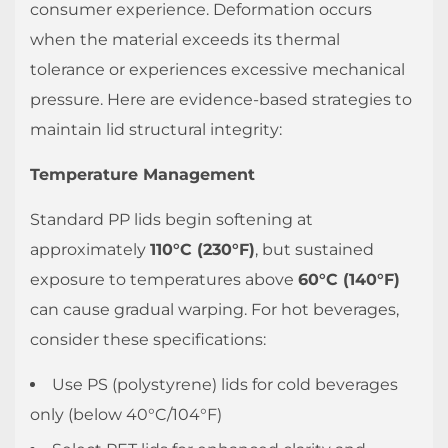
2.1
consumer experience. Deformation occurs
Performance
when the material exceeds its thermal
Limitations
tolerance or experiences excessive mechanical
2.2
pressure. Here are evidence-based strategies to
Recommended
maintain lid structural integrity:
Lid
Features
Temperature Management
for
Standard PP lids begin softening at
Carbonated
Beverages
approximately
110°C (230°F)
, but sustained
2.3
exposure to temperatures above
60°C (140°F)
Practical
can cause gradual warping. For hot beverages,
Recommendations
consider these specifications:
3
How
Use PS (polystyrene) lids for cold beverages
to
only (below 40°C/104°F)
Test