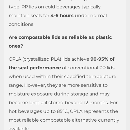
type. PP lids on cold beverages typically
maintain seals for
4-6 hours
under normal
conditions.
Are compostable lids as reliable as plastic
ones?
CPLA (crystallized PLA) lids achieve
90-95% of
the seal performance
of conventional PP lids
when used within their specified temperature
range. However, they are more sensitive to
moisture exposure during storage and may
become brittle if stored beyond 12 months. For
hot beverages up to 85°C, CPLA represents the
most reliable compostable alternative currently
available.