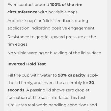
Even contact around
100% of the rim
circumference
with no visible gaps
Audible "snap" or "click" feedback during
application indicating positive engagement
Resistance to gentle upward pressure at the
rim edges
No visible warping or buckling of the lid surface
Inverted Hold Test
Fill the cup with water to
90% capacity
, apply
the lid firmly, and invert the assembly for
30
seconds
. A passing lid shows zero droplet
formation at the seal interface. This test
simulates real-world handling conditions and