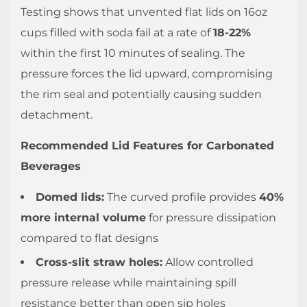
4.5
Testing shows that unvented flat lids on 16oz
What
cups filled with soda fail at a rate of
18-22%
lid
within the first 10 minutes of sealing. The
size
pressure forces the lid upward, compromising
do
the rim seal and potentially causing sudden
I
detachment.
need
for
Recommended Lid Features for Carbonated
my
Beverages
cups?
Domed lids:
The curved profile provides
40%
more internal volume
for pressure dissipation
compared to flat designs
Cross-slit straw holes:
Allow controlled
pressure release while maintaining spill
resistance better than open sip holes