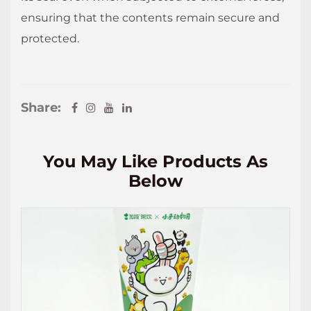
ensuring that the contents remain secure and
protected.
Share:
You May Like Products As
Below