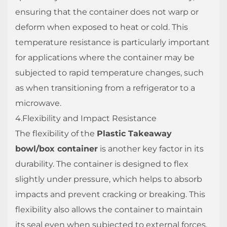
ensuring that the container does not warp or
deform when exposed to heat or cold. This
temperature resistance is particularly important
for applications where the container may be
subjected to rapid temperature changes, such
as when transitioning from a refrigerator to a
microwave.
4.Flexibility and Impact Resistance
The flexibility of the
Plastic Takeaway
bowl/box container
is another key factor in its
durability. The container is designed to flex
slightly under pressure, which helps to absorb
impacts and prevent cracking or breaking. This
flexibility also allows the container to maintain
its seal even when subjected to external forces,