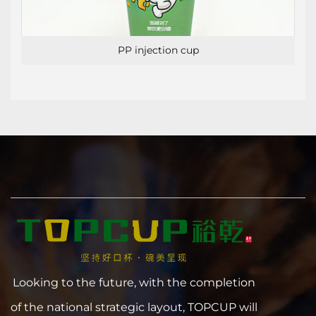
PP injection cup
Looking to the future, with the completion
of the national strategic layout, TOPCUP will