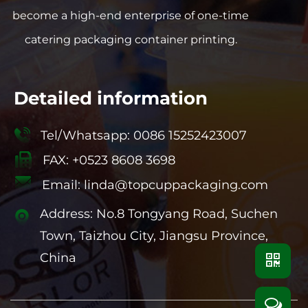
become a high-end enterprise of one-time
catering packaging container printing.
Detailed information
Tel/Whatsapp: 0086 15252423007
FAX: +0523 8608 3698
Email:
linda@topcuppackaging.com
Address: No.8 Tongyang Road, Suchen
Town, Taizhou City, Jiangsu Province,
China