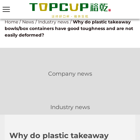
Home
/
News
/
Industry news
/
Why do plastic takeaway
bowls/box containers have good toughness and are not
easily deformed?
Company news
Industry news
Why do plastic takeaway