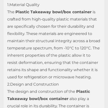
1.Material Quality
The
Plastic Takeaway bowl/box container
is
crafted from high-quality plastic materials that
are specifically chosen for their durability and
flexibility. These materials are engineered to
maintain their structural integrity across a broad
temperature spectrum, from -10°C to 120°C. The
inherent properties of the plastic allow it to
resist deformation, ensuring that the container
retains its shape and functionality whether it is
used for refrigeration or microwave heating.
2.Design and Construction
The design and construction of the
Plastic
Takeaway bowl/box container
also play a
crucial role in its durability. The container is