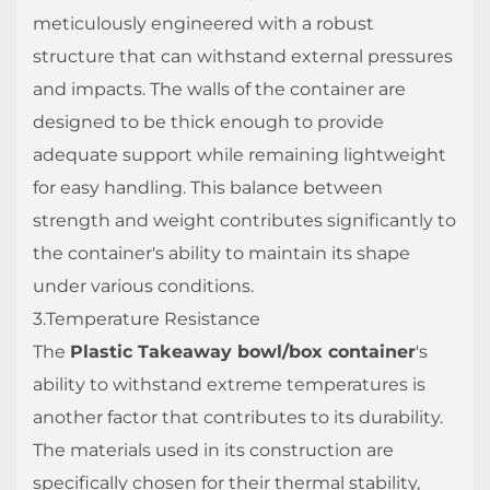
meticulously engineered with a robust
structure that can withstand external pressures
and impacts. The walls of the container are
designed to be thick enough to provide
adequate support while remaining lightweight
for easy handling. This balance between
strength and weight contributes significantly to
the container's ability to maintain its shape
under various conditions.
3.Temperature Resistance
The
Plastic Takeaway bowl/box container
's
ability to withstand extreme temperatures is
another factor that contributes to its durability.
The materials used in its construction are
specifically chosen for their thermal stability,