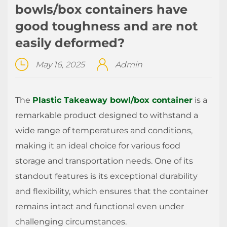
bowls/box containers have
good toughness and are not
easily deformed?
May 16, 2025
Admin
The
Plastic Takeaway bowl/box container
is a
remarkable product designed to withstand a
wide range of temperatures and conditions,
making it an ideal choice for various food
storage and transportation needs. One of its
standout features is its exceptional durability
and flexibility, which ensures that the container
remains intact and functional even under
challenging circumstances.