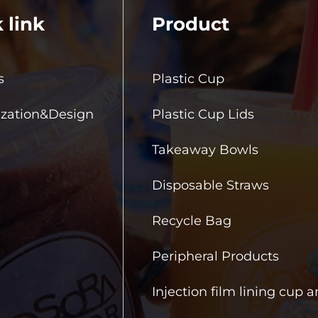
 link
Product
s
Plastic Cup
zation&Design
Plastic Cup Lids
Takeaway Bowls
Disposable Straws
Recycle Bag
Peripheral Products
Injection film lining cup 