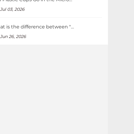
Jul 03, 2026
What is the difference between "Recycled" and "Recyclable" packaging?
Jun 26, 2026