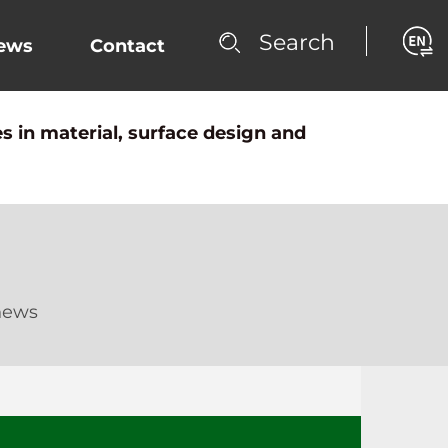
Search
ews
Contact
s in material, surface design and
news