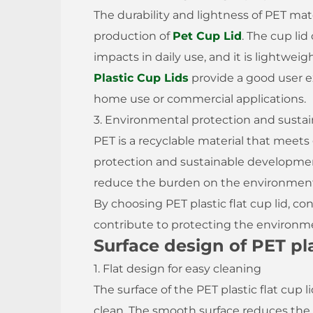
The durability and lightness of PET mate
production of
Pet Cup Lid
. The cup li
impacts in daily use, and it is lightwei
Plastic Cup Lids
provide a good user ex
home use or commercial applications.
3. Environmental protection and sustain
PET is a recyclable material that meet
protection and sustainable developmen
reduce the burden on the environment 
By choosing PET plastic flat cup lid, 
contribute to protecting the environm
Surface design of PET plas
1. Flat design for easy cleaning
The surface of the PET plastic flat cup li
clean. The smooth surface reduces the 