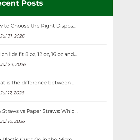
cent Posts
How to Choose the Right Disposable Straws for Your Beverage Business？
Jul 31, 2026
Which lids fit 8 oz, 12 oz, 16 oz and 32 oz cups?
Jul 24, 2026
What is the difference between PP and PET cup lids?
Jul 17, 2026
PLA Straws vs Paper Straws: Which Is Better and Cheaper?
Jul 10, 2026
Can Plastic Cups Go in the Microwave?