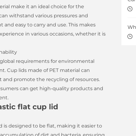
rial make it an ideal choice for the
d can withstand various pressures and
ght and easy to carry and use. This makes
perience in various occasions, whether it is
ability
s global requirements for environmental
t. Cup lids made of PET material can
and promote the recycling of resources.
consumers can get high-quality products and
ent.
tic flat cup lid
d is designed to be flat, making it easier to
accumulation of dirt and bacteria, ensuring