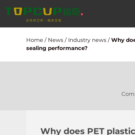
Home
/
News
/
Industry news
/
Why does
sealing performance?
Com
Why does PET plastic 