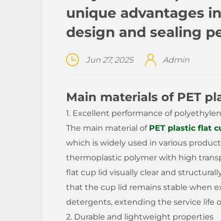
unique advantages in 
design and sealing 
Jun 27, 2025
Admin
Main materials of PET plas
1. Excellent performance of polyethyle
The main material of
PET plastic flat c
which is widely used in various product
thermoplastic polymer with high trans
flat cup lid visually clear and structura
that the cup lid remains stable when 
detergents, extending the service life o
2. Durable and lightweight properties