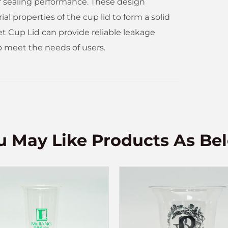
ir sealing performance. These design
 properties of the cup lid to form a solid
et Cup Lid can provide reliable leakage
o meet the needs of users.
u May Like Products As Be