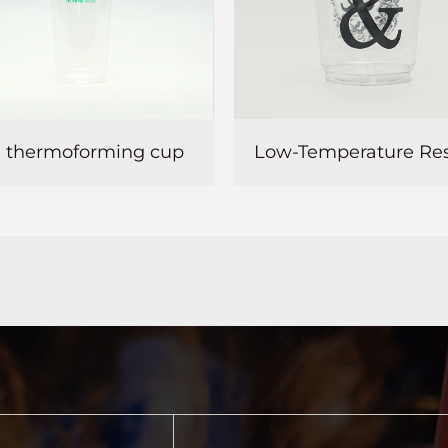
Low-Temperature Resistant PET plastic cup