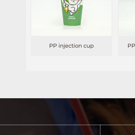
ection cup
PP thermoforming cup