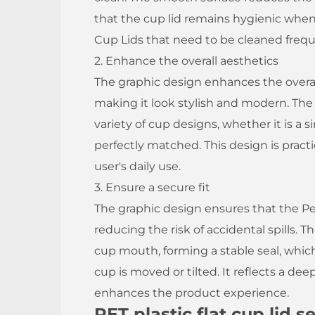
that the cup lid remains hygienic when 
Cup Lids that need to be cleaned freque
2. Enhance the overall aesthetics
The graphic design enhances the overall 
making it look stylish and modern. Th
variety of cup designs, whether it is a s
perfectly matched. This design is pract
user's daily use.
3. Ensure a secure fit
The graphic design ensures that the Pet
reducing the risk of accidental spills. Th
cup mouth, forming a stable seal, whi
cup is moved or tilted. It reflects a d
enhances the product experience.
PET plastic flat cup lid 