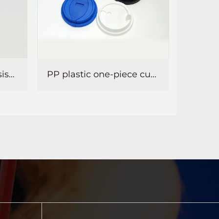
PP plastic one-piece cup lid
Semi-circular PP injection molded ball lid