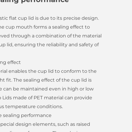
c flat cup lid is due to its precise design.
he cup mouth forms a sealing effect to
hieved through a combination of the material
 lid, ensuring the reliability and safety of
ing effect
rial enables the cup lid to conform to the
fit. The sealing effect of the cup lid is
 can be maintained even in high or low
 Lids made of PET material can provide
ous temperature conditions.
e sealing performance
 special design elements, such as raised