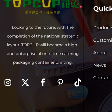
Quick
Product
Looking to the future, with the
completion of the national strategic
Customi
layout, TOPCUP will become a high-
About
end enterprise of one-time catering
packaging container printing.
News
Contact