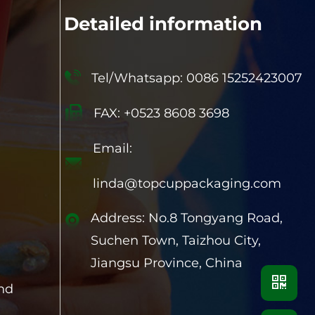
Detailed information
Tel/Whatsapp: 0086 15252423007
FAX: +0523 8608 3698
Email:
linda@topcuppackaging.com
Address: No.8 Tongyang Road,
Suchen Town, Taizhou City,
Jiangsu Province, China
and