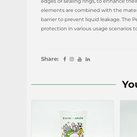
edges or sealing rings, to enhance the
elements are combined with the material
barrier to prevent liquid leakage. The P
protection in various usage scenarios t
Share:
Yo