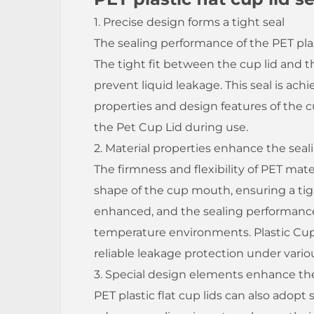
1. Precise design forms a tight seal
The sealing performance of the PET plasti
The tight fit between the cup lid and t
prevent liquid leakage. This seal is ac
properties and design features of the cup
the Pet Cup Lid during use.
2. Material properties enhance the seal
The firmness and flexibility of PET mate
shape of the cup mouth, ensuring a tight 
enhanced, and the sealing performance
temperature environments. Plastic Cup
reliable leakage protection under vari
3. Special design elements enhance th
PET plastic flat cup lids can also adopt