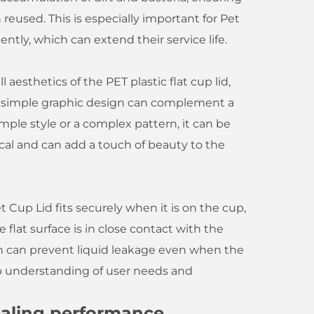
reused. This is especially important for Pet
ntly, which can extend their service life.
aesthetics of the PET plastic flat cup lid,
e simple graphic design can complement a
imple style or a complex pattern, it can be
ical and can add a touch of beauty to the
 Cup Lid fits securely when it is on the cup,
e flat surface is in close contact with the
ch can prevent liquid leakage even when the
eep understanding of user needs and
sealing performance