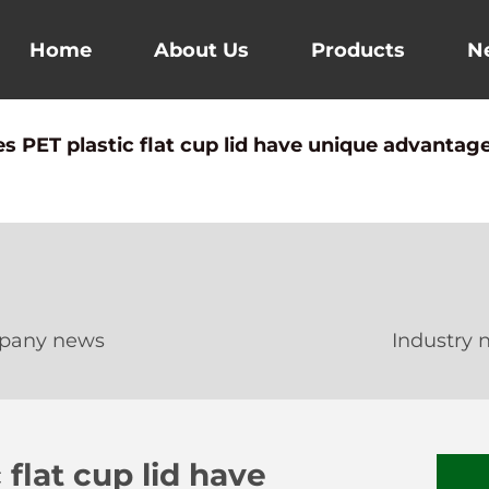
Home
About Us
Products
N
 PET plastic flat cup lid have unique advantage
pany news
Industry 
flat cup lid have