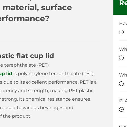
Re
material, surface
performance?
tic flat cup lid
ne terephthalate (PET)
up lid
is polyethylene terephthalate (PET),
s due to its excellent performance. PET is a
parency and strength, making PET plastic
lly strong. Its chemical resistance ensures
exposed to various beverages and
f the product.